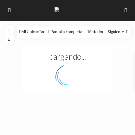
Mi Ubicación
Pantalla completa
Anterior
Siguiente
cargando...