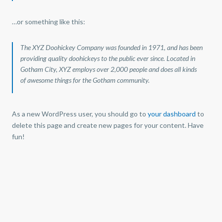
…or something like this:
The XYZ Doohickey Company was founded in 1971, and has been
providing quality doohickeys to the public ever since. Located in
Gotham City, XYZ employs over 2,000 people and does all kinds
of awesome things for the Gotham community.
As a new WordPress user, you should go to
your dashboard
to
!Gestión Inmobiliaria de Colombia, tiene más de 15 años de
delete this page and create new pages for your content. Have
experiencia, somos tu mejor aliado en la compra de vivienda en
fun!
Santander!
Conoce nuestras
políticas de manejo de datos personales
Gestión Inmobiliaria de Colombia AT © Todos los derechos