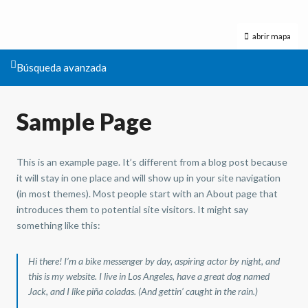
abrir mapa
Búsqueda avanzada
Sample Page
This is an example page. It’s different from a blog post because
it will stay in one place and will show up in your site navigation
(in most themes). Most people start with an About page that
introduces them to potential site visitors. It might say
something like this:
Hi there! I’m a bike messenger by day, aspiring actor by night, and
this is my website. I live in Los Angeles, have a great dog named
Jack, and I like piña coladas. (And gettin’ caught in the rain.)